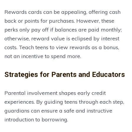
Rewards cards can be appealing, offering cash
back or points for purchases. However, these
perks only pay off if balances are paid monthly;
otherwise, reward value is eclipsed by interest
costs. Teach teens to view rewards as a bonus,
not an incentive to spend more.
Strategies for Parents and Educators
Parental involvement shapes early credit
experiences. By guiding teens through each step,
guardians can ensure a safe and instructive
introduction to borrowing.