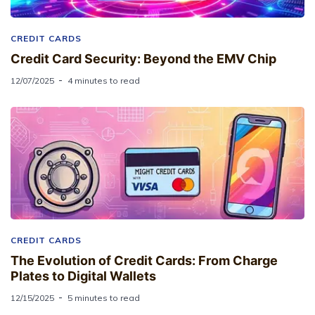
CREDIT CARDS
Credit Card Security: Beyond the EMV Chip
12/07/2025
4 minutes to read
CREDIT CARDS
The Evolution of Credit Cards: From Charge
Plates to Digital Wallets
12/15/2025
5 minutes to read