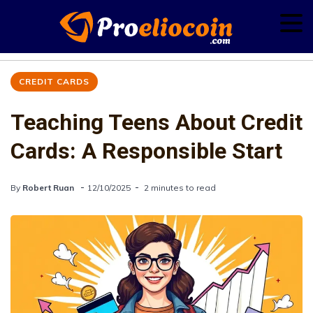
CREDIT CARDS
Teaching Teens About Credit
Cards: A Responsible Start
By
Robert Ruan
12/10/2025
2 minutes to read