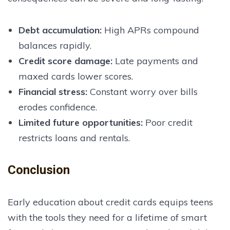
Debt accumulation
:
High APRs compound
balances rapidly.
Credit score damage
:
Late payments and
maxed cards lower scores.
Financial stress
:
Constant worry over bills
erodes confidence.
Limited future opportunities
:
Poor credit
restricts loans and rentals.
Conclusion
Early education about credit cards equips teens
with the tools they need for a lifetime of smart