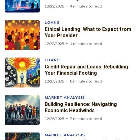
12/29/2025
4 minutes to read
LOANS
Ethical Lending: What to Expect from
Your Provider
12/28/2025
4 minutes to read
LOANS
Credit Repair and Loans: Rebuilding
Your Financial Footing
12/27/2025
5 minutes to read
MARKET ANALYSIS
Building Resilience: Navigating
Economic Headwinds
12/26/2025
7 minutes to read
MARKET ANALYSIS