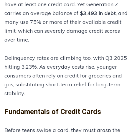
have at least one credit card. Yet Generation Z
carries an average balance of
$3,493 in debt
, and
many use 75% or more of their available credit
limit, which can severely damage credit scores
over time.
Delinquency rates are climbing too, with Q3 2025
hitting 3.23%. As everyday costs rise, younger
consumers often rely on credit for groceries and
gas, substituting short-term relief for long-term
stability.
Fundamentals of Credit Cards
Before teens swipe a card, they must grasp the