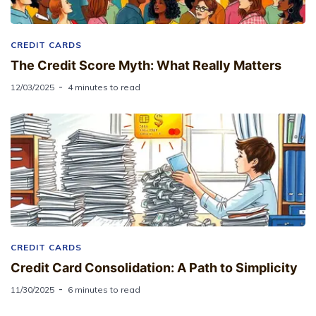
CREDIT CARDS
The Credit Score Myth: What Really Matters
12/03/2025
4 minutes to read
CREDIT CARDS
Credit Card Consolidation: A Path to Simplicity
11/30/2025
6 minutes to read