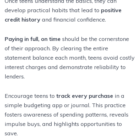
Once teens understand the basics, they can
develop practical habits that lead to
positive
credit history
and financial confidence.
Paying in full, on time
should be the cornerstone
of their approach. By clearing the entire
statement balance each month, teens avoid costly
interest charges and demonstrate reliability to
lenders.
Encourage teens to
track every purchase
in a
simple budgeting app or journal. This practice
fosters awareness of spending patterns, reveals
impulse buys, and highlights opportunities to
save.