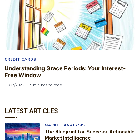
CREDIT CARDS
Understanding Grace Periods: Your Interest-
Free Window
11/27/2025
5 minutes to read
LATEST ARTICLES
MARKET ANALYSIS
The Blueprint for Success: Actionable
Market Intelligence