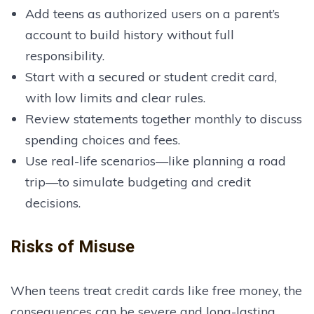
Add teens as authorized users on a parent’s
account to build history without full
responsibility.
Start with a secured or student credit card,
with low limits and clear rules.
Review statements together monthly to discuss
spending choices and fees.
Use real-life scenarios—like planning a road
trip—to simulate budgeting and credit
decisions.
Risks of Misuse
When teens treat credit cards like free money, the
consequences can be severe and long-lasting.