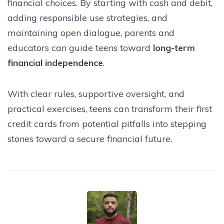
financial choices. By starting with cash and debit,
adding responsible use strategies, and
maintaining open dialogue, parents and
educators can guide teens toward
long-term
financial independence
.
With clear rules, supportive oversight, and
practical exercises, teens can transform their first
credit cards from potential pitfalls into stepping
stones toward a secure financial future.