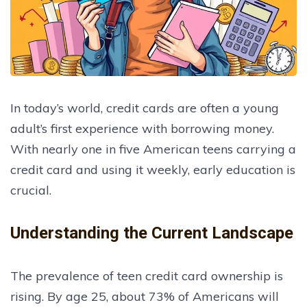
In today’s world, credit cards are often a young
adult’s first experience with borrowing money.
With nearly one in five American teens carrying a
credit card and using it weekly, early education is
crucial.
Understanding the Current Landscape
The prevalence of teen credit card ownership is
rising. By age 25, about 73% of Americans will