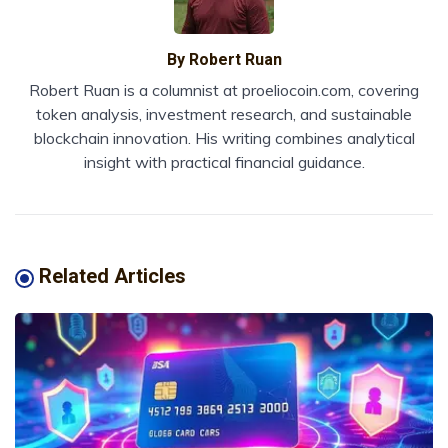
By
Robert Ruan
Robert Ruan is a columnist at proeliocoin.com, covering
token analysis, investment research, and sustainable
blockchain innovation. His writing combines analytical
insight with practical financial guidance.
Related Articles