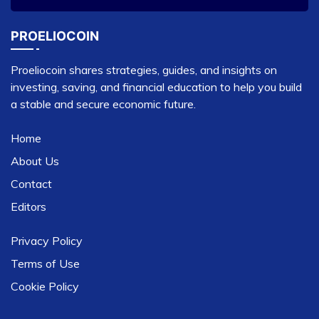
PROELIOCOIN
Proeliocoin shares strategies, guides, and insights on
investing, saving, and financial education to help you build
a stable and secure economic future.
Home
About Us
Contact
Editors
Privacy Policy
Terms of Use
Cookie Policy