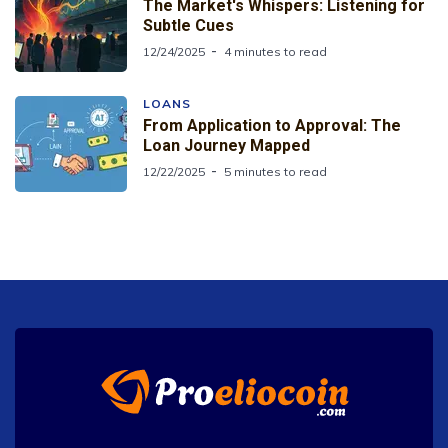
The Market's Whispers: Listening for
Subtle Cues
12/24/2025
4 minutes to read
LOANS
From Application to Approval: The
Loan Journey Mapped
12/22/2025
5 minutes to read