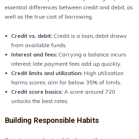
essential differences between credit and debit, as
well as the true cost of borrowing.
Credit vs. debit
:
Credit is a loan, debit draws
from available funds.
Interest and fees
:
Carrying a balance incurs
interest; late payment fees add up quickly.
Credit limits and utilization
:
High utilization
harms scores; aim for below 35% of limits.
Credit score basics
:
A score around 720
unlocks the best rates.
Building Responsible Habits