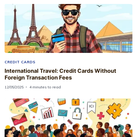
CREDIT CARDS
International Travel: Credit Cards Without
Foreign Transaction Fees
12/05/2025
4 minutes to read